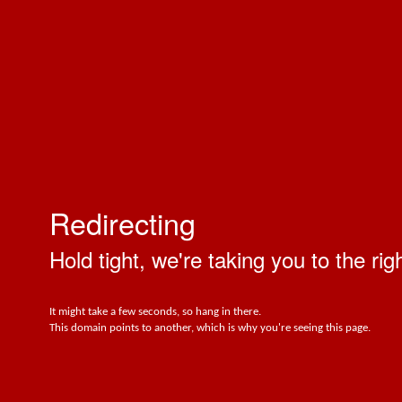
Redirecting
Hold tight, we're taking you to the rig
It might take a few seconds, so hang in there.
This domain points to another, which is why you're seeing this page.